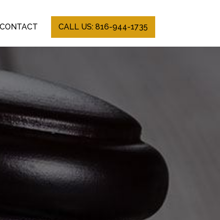
CONTACT
CALL US: 816-944-1735