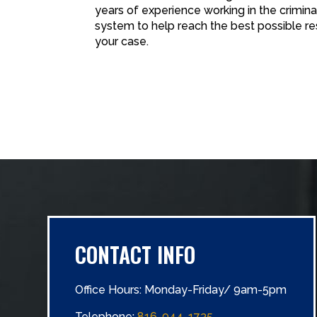
years of experience working in the criminal
system to help reach the best possible re
your case.
CONTACT INFO
Office Hours: Monday-Friday/ 9am-5pm
Telephone:
816-944-1735