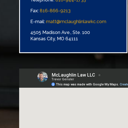
Fax:
816-866-9213
E-mail:
matt@mclaughlinlawkc.com
4505 Madison Ave., Ste. 100
Kansas City, MO 64111