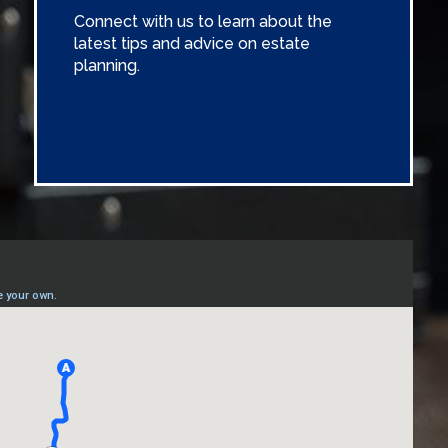
Connect with us to learn about the
latest tips and advice on estate
planning.