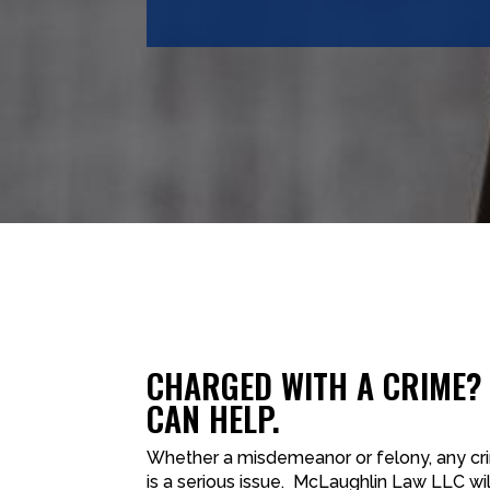
CHARGED WITH A CRIME?
CAN HELP.
Whether a misdemeanor or felony, any cr
is a serious issue. McLaughlin Law LLC wil