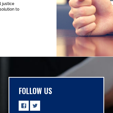
 justice
solution to
FOLLOW US