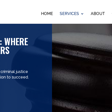
HOME
SERVICES
ABOUT
: WHERE
ERS
riminal justice
ition to succeed.