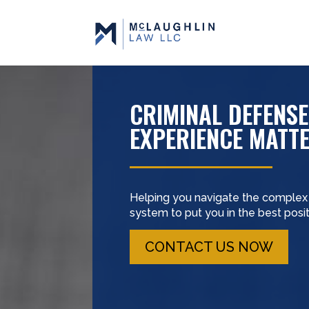
CRIMINAL DEFENSE
EXPERIENCE MATT
Helping you navigate the complex c
system to put you in the best pos
CONTACT US NOW