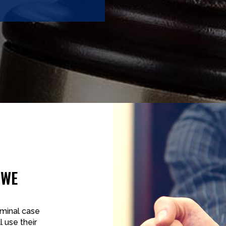
 WE
iminal case
l use their